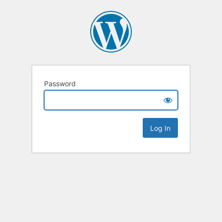
Password