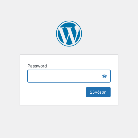
Password