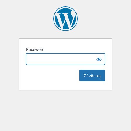
Password