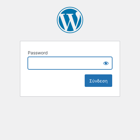
Password