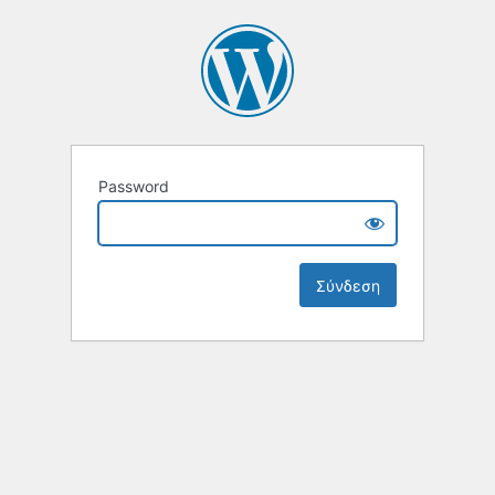
Password