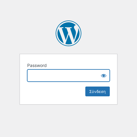
Password