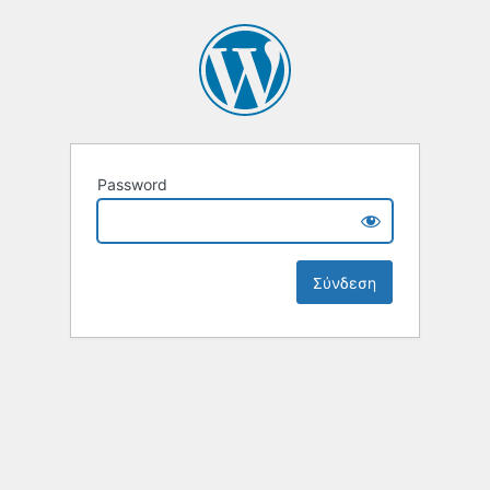
Password