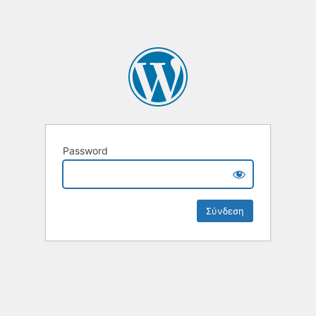
Password